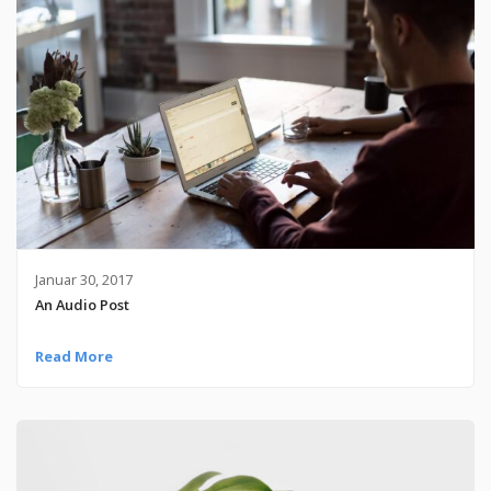
Januar 30, 2017
An Audio Post
Read More