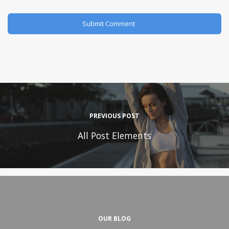
PREVIOUS POST
All Post Elements
OUR BLOG