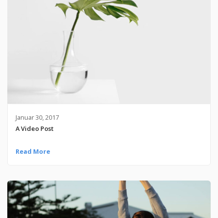
Januar 30, 2017
A Video Post
Read More