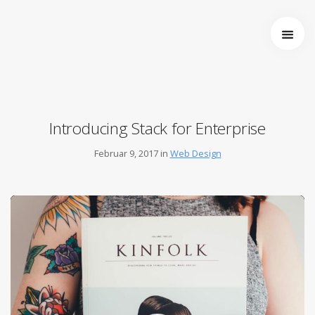
Startseite
Über uns
Wer wir sind
Entstehung von Neema e.V.
Introducing Stack for Enterprise
Projekte
Tansania
Februar 9, 2017 in
Web Design
Burkina Faso
Indien
Kamerun
Kontakt
Impressum