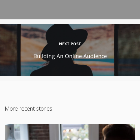
NEXT POST
Building An Online Audience
More recent stories