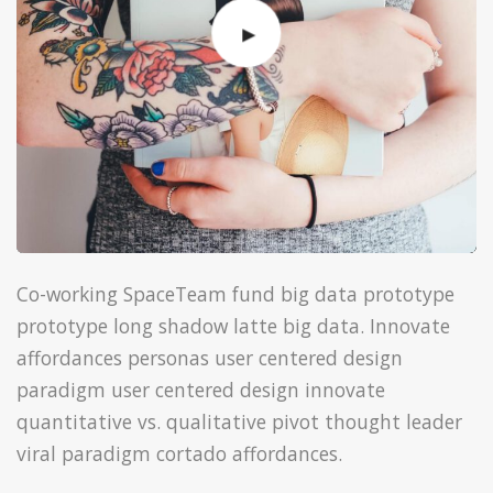
Co-working SpaceTeam fund big data prototype
prototype long shadow latte big data. Innovate
affordances personas user centered design
paradigm user centered design innovate
quantitative vs. qualitative pivot thought leader
viral paradigm cortado affordances.