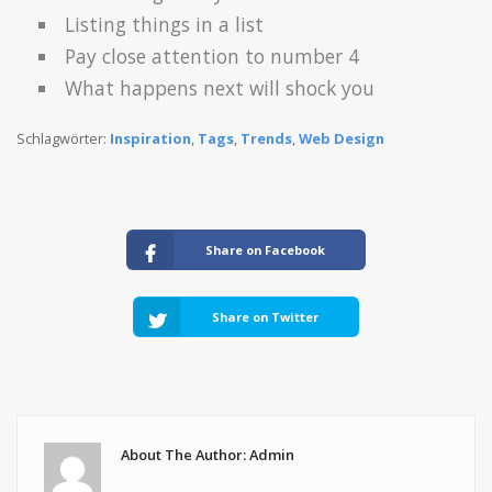
Listing things in a list
Pay close attention to number 4
What happens next will shock you
Schlagwörter:
Inspiration
,
Tags
,
Trends
,
Web Design
Share on Facebook
Share on Twitter
About The Author: Admin