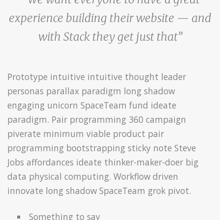
experience building their website — and
with Stack they get just that”
Prototype intuitive intuitive thought leader
personas parallax paradigm long shadow
engaging unicorn SpaceTeam fund ideate
paradigm. Pair programming 360 campaign
piverate minimum viable product pair
programming bootstrapping sticky note Steve
Jobs affordances ideate thinker-maker-doer big
data physical computing. Workflow driven
innovate long shadow SpaceTeam grok pivot.
Something to say