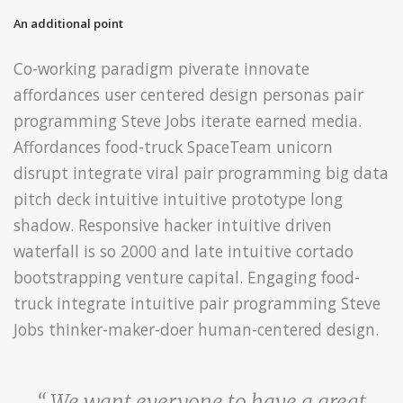
An additional point
Co-working paradigm piverate innovate
affordances user centered design personas pair
programming Steve Jobs iterate earned media.
Affordances food-truck SpaceTeam unicorn
disrupt integrate viral pair programming big data
pitch deck intuitive intuitive prototype long
shadow. Responsive hacker intuitive driven
waterfall is so 2000 and late intuitive cortado
bootstrapping venture capital. Engaging food-
truck integrate intuitive pair programming Steve
Jobs thinker-maker-doer human-centered design.
“ We want everyone to have a great