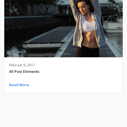
Februar 9, 2017
All Post Elements
Read More