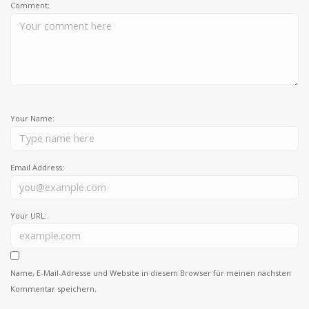
Comment:
Your Name:
Email Address:
Your URL:
Name, E-Mail-Adresse und Website in diesem Browser für meinen nächsten
Kommentar speichern.