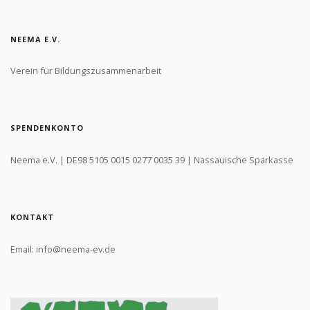
NEEMA E.V.
Verein für Bildungszusammenarbeit
SPENDENKONTO
Neema e.V. | DE98 5105 0015 0277 0035 39 | Nassauische Sparkasse
KONTAKT
Email: info@neema-ev.de