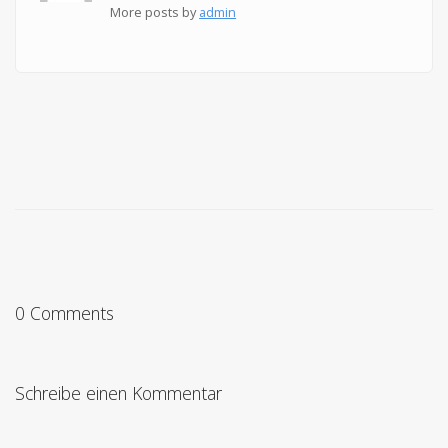
More posts by
admin
0 Comments
Schreibe einen Kommentar