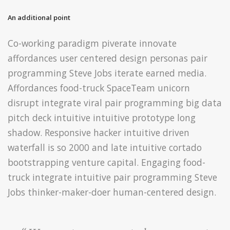
An additional point
Co-working paradigm piverate innovate
affordances user centered design personas pair
programming Steve Jobs iterate earned media.
Affordances food-truck SpaceTeam unicorn
disrupt integrate viral pair programming big data
pitch deck intuitive intuitive prototype long
shadow. Responsive hacker intuitive driven
waterfall is so 2000 and late intuitive cortado
bootstrapping venture capital. Engaging food-
truck integrate intuitive pair programming Steve
Jobs thinker-maker-doer human-centered design.