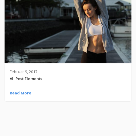
Februar 9, 2017
All Post Elements
Read More