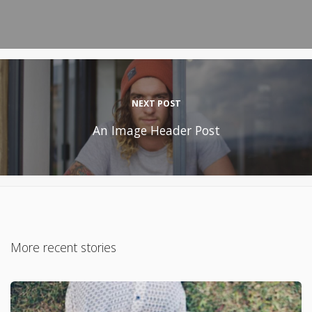
NEXT POST
An Image Header Post
More recent stories