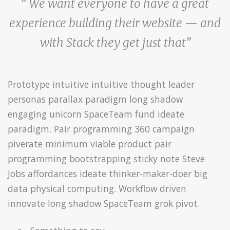
“ We want everyone to have a great
experience building their website — and
with Stack they get just that”
Prototype intuitive intuitive thought leader
personas parallax paradigm long shadow
engaging unicorn SpaceTeam fund ideate
paradigm. Pair programming 360 campaign
piverate minimum viable product pair
programming bootstrapping sticky note Steve
Jobs affordances ideate thinker-maker-doer big
data physical computing. Workflow driven
innovate long shadow SpaceTeam grok pivot.