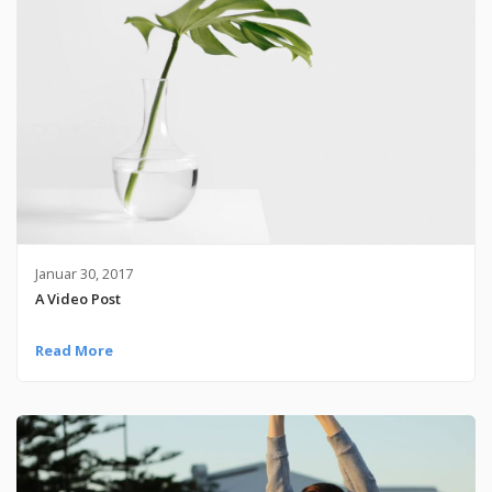
Januar 30, 2017
A Video Post
Read More