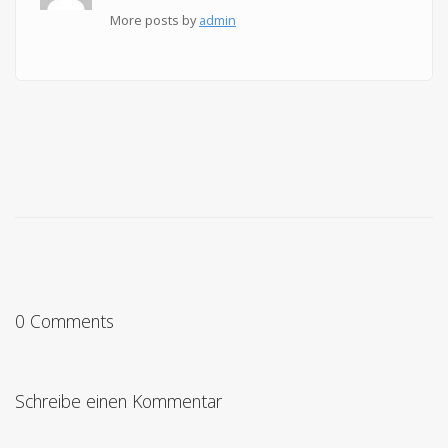
More posts by
admin
0 Comments
Schreibe einen Kommentar