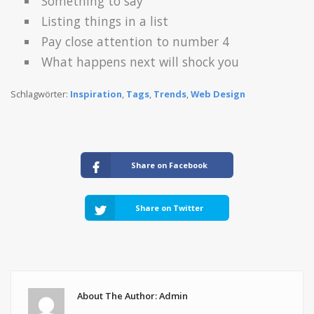
Something to say
Listing things in a list
Pay close attention to number 4
What happens next will shock you
Schlagwörter:
Inspiration
,
Tags
,
Trends
,
Web Design
Share on Facebook
Share on Twitter
About The Author: Admin