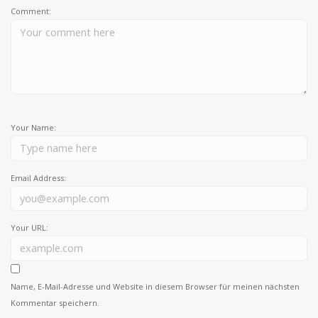
Comment:
Your Name:
Email Address:
Your URL:
Name, E-Mail-Adresse und Website in diesem Browser für meinen nächsten
Kommentar speichern.