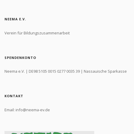
NEEMA E.V.
Verein für Bildungszusammenarbeit
SPENDENKONTO
Neema e.V. | DE98 5105 0015 0277 0035 39 | Nassauische Sparkasse
KONTAKT
Email: info@neema-ev.de