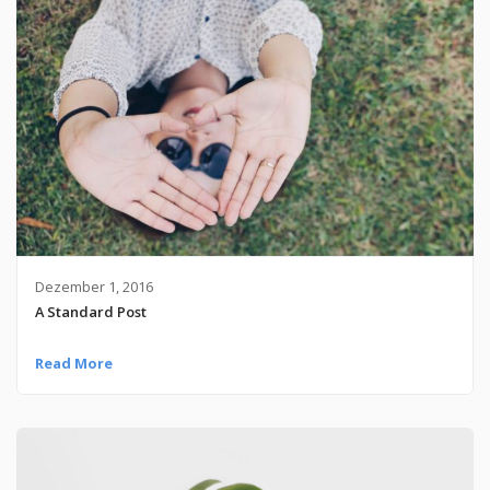
Dezember 1, 2016
A Standard Post
Read More