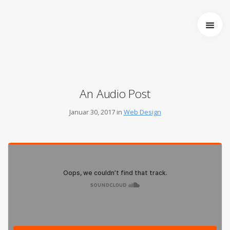
Startseite
Über uns
Wer wir sind
Entstehung von Neema e.V.
An Audio Post
Projekte
Tansania
Januar 30, 2017 in
Web Design
Burkina Faso
Indien
Kamerun
Kontakt
Impressum