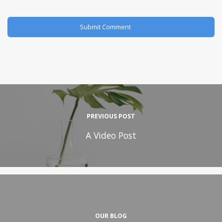
PREVIOUS POST
A Video Post
OUR BLOG