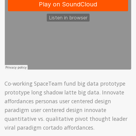
Co-working SpaceTeam fund big data prototype
prototype long shadow latte big data. Innovate
affordances personas user centered design
paradigm user centered design innovate
quantitative vs. qualitative pivot thought leader
viral paradigm cortado affordances.