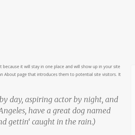
t because it will stay in one place and will show up in your site
 About page that introduces them to potential site visitors. It
by day, aspiring actor by night, and
os Angeles, have a great dog named
nd gettin‘ caught in the rain.)