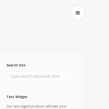
Search Site
Text Widget
Startseite
Our new digital products will take your