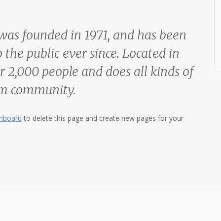
s founded in 1971, and has been
 the public ever since. Located in
 2,000 people and does all kinds of
am community.
shboard
to delete this page and create new pages for your