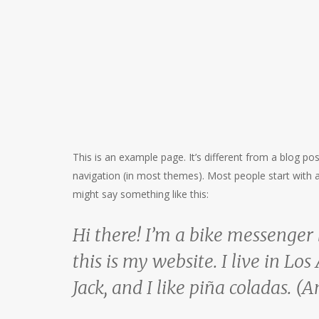
This is an example page. It’s different from a blog pos
navigation (in most themes). Most people start with an
might say something like this:
Hi there! I’m a bike messenger 
this is my website. I live in L
Jack, and I like piña coladas. (A