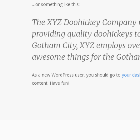
…or something like this:
The XYZ Doohickey Company wa
providing quality doohickeys to
Gotham City, XYZ employs over
awesome things for the Goth
As a new WordPress user, you should go to
your da
content. Have fun!