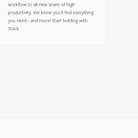
workflow to all-new levels of high
Über uns
productivity. We know you'll find everything
Wer wir sind
you need - and more! Start building with
Entstehung von Neema e.V.
Stack.
Projekte
Tansania
Burkina Faso
Indien
Kamerun
Kontakt
Impressum