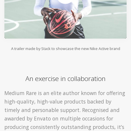
A trailer made by Stack to showcase the new Nike Active brand
An exercise in collaboration
Medium Rare is an elite author known for offering
high-quality, high-value products backed by
timely and personable support. Recognised and
awarded by Envato on multiple occasions for
producing consistently outstanding products, it’s