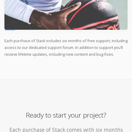
Each purchase of Stack includes six months of free support, including
access to our dedicated support forum. In addition to support you’ll
recieve lifetime updates, including new content and bug-fixes.
Ready to start your project?
Each purchase of Stack comes with six months