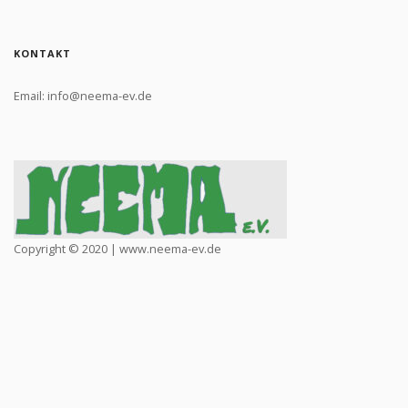
KONTAKT
Email: info@neema-ev.de
Copyright © 2020 | www.neema-ev.de