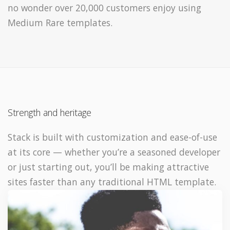
no wonder over 20,000 customers enjoy using
Medium Rare templates.
Strength and heritage
Stack is built with customization and ease-of-use
at its core — whether you’re a seasoned developer
or just starting out, you’ll be making attractive
sites faster than any traditional HTML template.