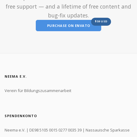
free support — and a lifetime of free content and
bug-fix updates.
$59 USD
PURCHASE ON ENVATO
NEEMA E.V.
Verein für Bildungszusammenarbeit
SPENDENKONTO
Neema e.V. | DE98 5105 0015 0277 0035 39 | Nassauische Sparkasse