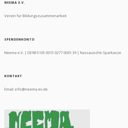
NEEMA E.V.
Verein für Bildungszusammenarbeit
SPENDENKONTO
Neema e.V. | DE98 5105 0015 0277 0035 39 | Nassauische Sparkasse
KONTAKT
Email: info@neema-ev.de
Login to your account