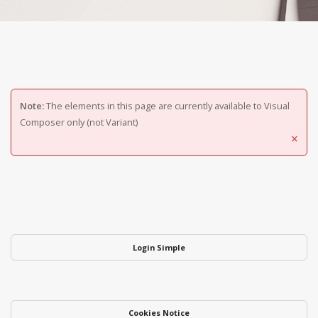
Note:
The elements in this page are currently available to Visual
Composer only (not Variant)
×
Login Simple
Cookies Notice