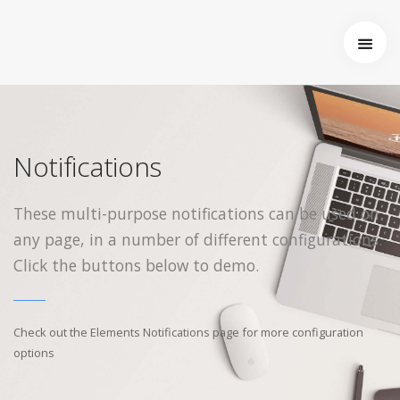
Limited Sale
Login to your account
Startseite
Welcome back, sign in with your existing account credentials.
Receive up to 30% off our Summer Essentials range —
Über uns
Hurry, this limited offer ends soon!
Wer wir sind
Entstehung von Neema e.V.
Notifications
Enter Sale
Projekte
Tansania
These multi-purpose notifications can be used on
Burkina Faso
any page, in a number of different configurations.
Indien
Kamerun
Click the buttons below to demo.
Angemeldet bleiben
Kontakt
Impressum
Check out the Elements Notifications page for more configuration
options