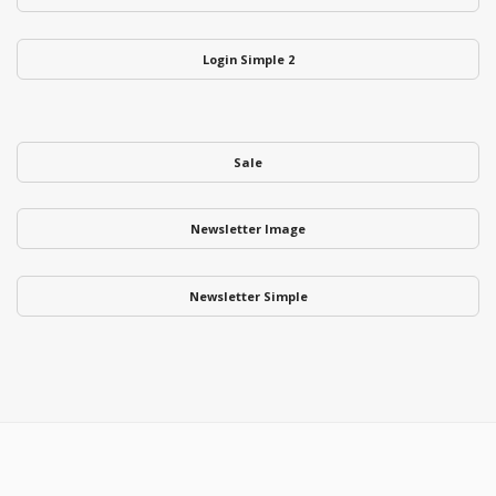
Login Simple 2
Sale
Newsletter Image
Newsletter Simple