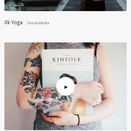
Ilk Yoga
Social Media