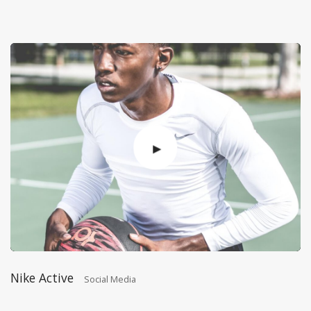
Nike Active
Social Media