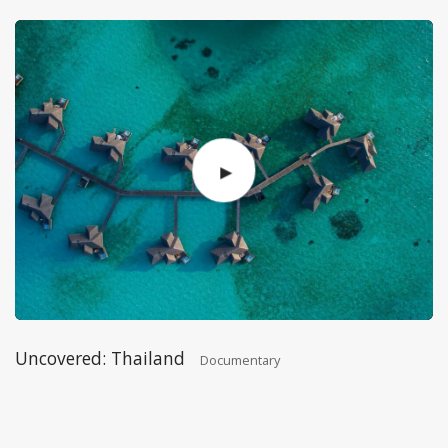
Uncovered: Thailand
Documentary