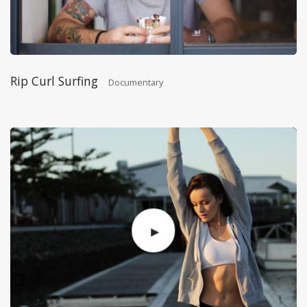
Rip Curl Surfing
Documentary