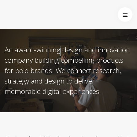
Startseite
Über uns
Wer wir sind
An award-winning design and innovation
Entstehung von Neema e.V.
Projekte
company building compelling products
Tansania
for bold brands. We connect research,
Burkina Faso
strategy and design to deliver
Indien
Kamerun
memorable digital experiences.
Kontakt
Impressum