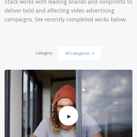
Stack works with leading brands and nonprofits to
deliver bold and affecting video advertising
campaigns. See recently completed works below.
Category:
All Categories