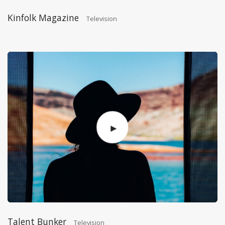
Kinfolk Magazine
Television
Talent Bunker
Television