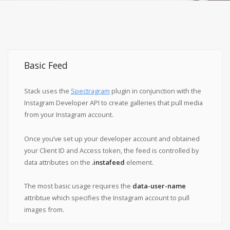
Basic Feed
Stack uses the
Spectragram
plugin in conjunction with the
Instagram Developer API to create galleries that pull media
from your Instagram account.
Once you’ve set up your developer account and obtained
your Client ID and Access token, the feed is controlled by
data attributes on the
.instafeed
element.
The most basic usage requires the
data-user-name
attribtue which specifies the Instagram account to pull
images from.