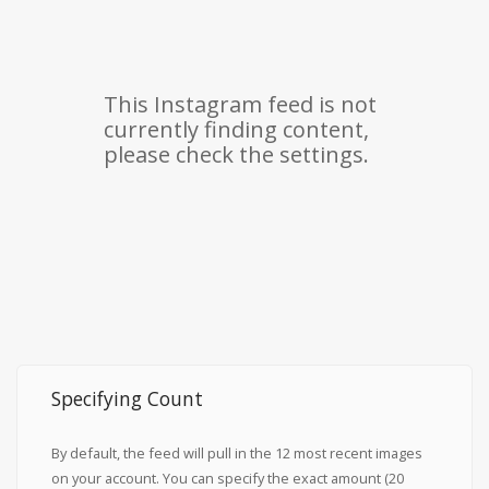
Specifying Count
By default, the feed will pull in the 12 most recent images
on your account. You can specify the exact amount (20