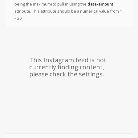
being the maximum) to pull in using the
data-amount
attribute. This attribute should be a numerical value from 1
– 20.