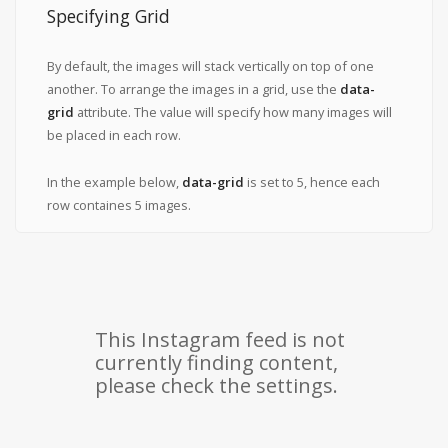
Specifying Grid
By default, the images will stack vertically on top of one
another. To arrange the images in a grid, use the
data-
grid
attribute. The value will specify how many images will
be placed in each row.
In the example below,
data-grid
is set to 5, hence each
row containes 5 images.