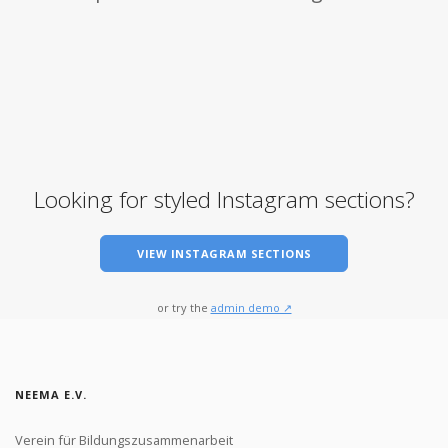
Looking for styled Instagram sections?
VIEW INSTAGRAM SECTIONS
or try the
admin demo ↗
NEEMA E.V.
Verein für Bildungszusammenarbeit