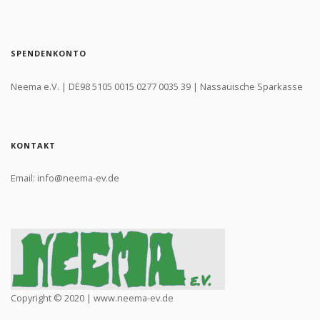
SPENDENKONTO
Neema e.V. | DE98 5105 0015 0277 0035 39 | Nassauische Sparkasse
KONTAKT
Email: info@neema-ev.de
Copyright © 2020 | www.neema-ev.de