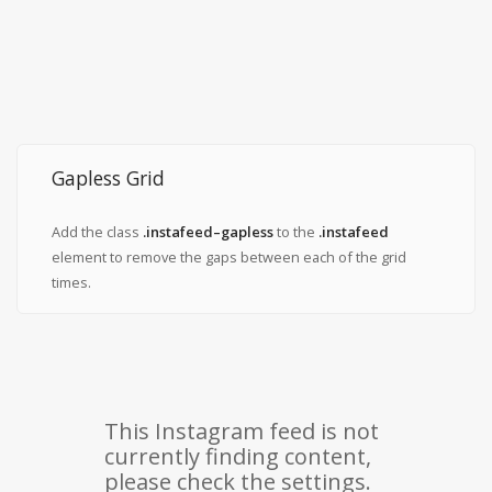
Gapless Grid
Add the class
.instafeed–gapless
to the
.instafeed
element to remove the gaps between each of the grid
times.