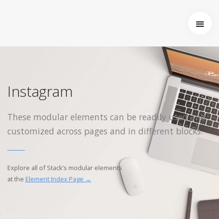
Startseite
Über uns
Wer wir sind
Entstehung von Neema e.V.
Instagram
Projekte
Tansania
These modular elements can be readily used and
Burkina Faso
customized across pages and in different blocks.
Indien
Kamerun
Kontakt
Explore all of Stack’s modular elements
Impressum
at the
Element Index Page →