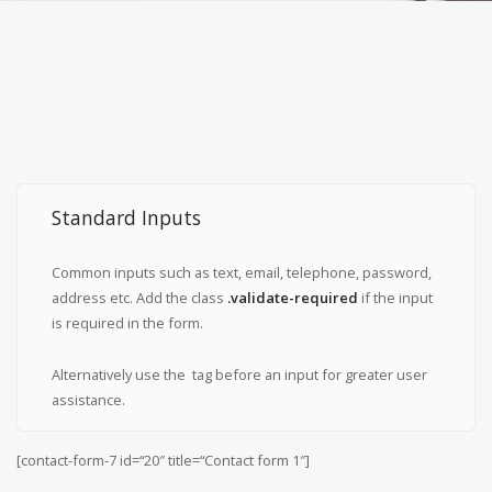
Standard Inputs
Common inputs such as text, email, telephone, password,
address etc. Add the class
.validate-required
if the input
is required in the form.
Alternatively use the
tag before an input for greater user
assistance.
[contact-form-7 id=“20″ title=“Contact form 1″]