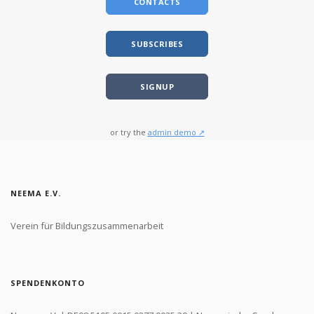
CONTACTS
SUBSCRIBES
SIGNUP
or try the
admin demo ↗
NEEMA E.V.
Verein für Bildungszusammenarbeit
SPENDENKONTO