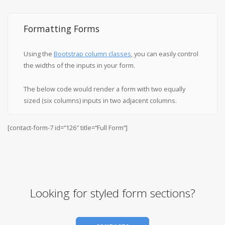
Formatting Forms
Using the
Bootstrap column classes
, you can easily control
the widths of the inputs in your form.
The below code would render a form with two equally
sized (six columns) inputs in two adjacent columns.
[contact-form-7 id=“126″ title=“Full Form“]
Looking for styled form sections?