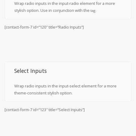
Wrap radio inputs in the input-radio element for a more
stylish option. Use in conjunction with the
tag.
[contact-form-7 id=“120″ title=“Radio Inputs“]
Select Inputs
Wrap radio inputs in the input-select element for a more
theme-consistent stylish option.
[contact-form-7 id=“123″ title=“Select Inputs“]