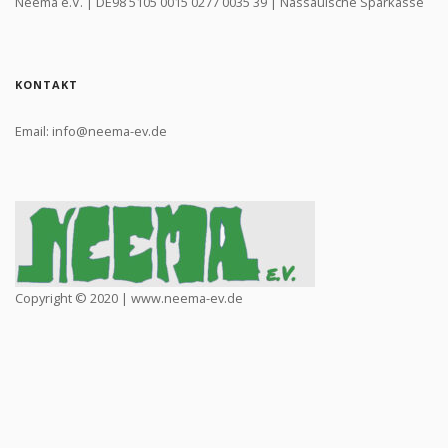
Neema e.V. | DE98 5105 0015 0277 0035 39 | Nassauische Sparkasse
KONTAKT
Email: info@neema-ev.de
Copyright © 2020 | www.neema-ev.de