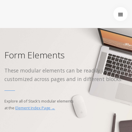
Startseite
Über uns
Wer wir sind
Entstehung von Neema e.V.
Form Elements
Projekte
Tansania
These modular elements can be readily used and
Burkina Faso
customized across pages and in different blocks.
Indien
Kamerun
Kontakt
Explore all of Stack’s modular elements
Impressum
at the
Element Index Page →