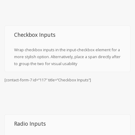
Checkbox Inputs
Wrap checkbox inputs in the input-checkbox element for a
more stylish option. Alternatively, place a span directly after
to group the two for visual usability
[contact-form-7 id=“117″ title=“Checkbox Inputs“]
Radio Inputs