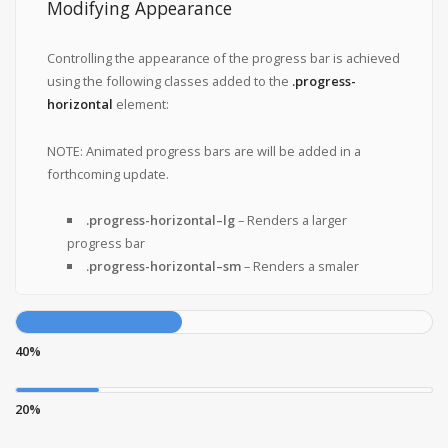
Modifying Appearance
Controlling the appearance of the progress bar is achieved
using the following classes added to the
.progress-
horizontal
element:
NOTE: Animated progress bars are will be added in a
forthcoming update.
.progress-horizontal–lg
– Renders a larger
progress bar
.progress-horizontal–sm
– Renders a smaler
40%
20%