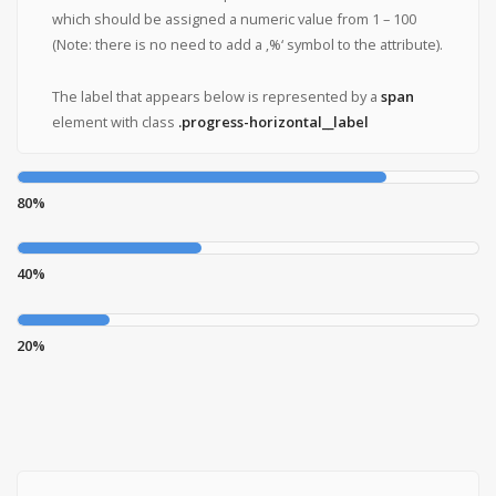
which should be assigned a numeric value from 1 – 100
(Note: there is no need to add a ‚%‘ symbol to the attribute).
The label that appears below is represented by a
span
element with class
.progress-horizontal__label
80%
40%
20%