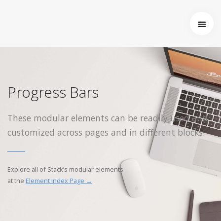
Startseite
Über uns
Wer wir sind
Entstehung von Neema e.V.
Progress Bars
Projekte
Tansania
These modular elements can be readily used and
Burkina Faso
customized across pages and in different blocks.
Indien
Kamerun
Kontakt
Explore all of Stack’s modular elements
Impressum
at the
Element Index Page →