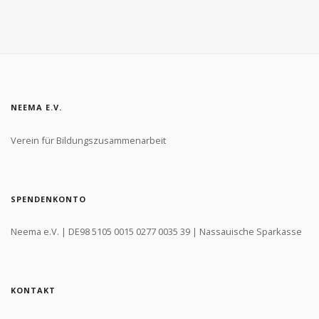
NEEMA E.V.
Verein für Bildungszusammenarbeit
SPENDENKONTO
Neema e.V. | DE98 5105 0015 0277 0035 39 | Nassauische Sparkasse
KONTAKT