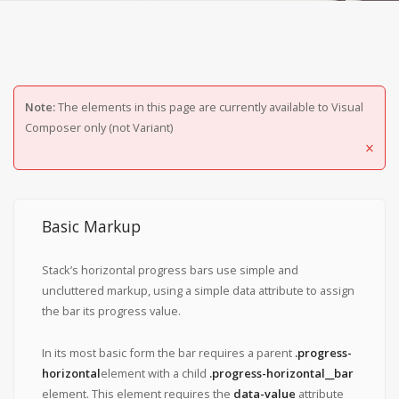
Note:
The elements in this page are currently available to Visual
Composer only (not Variant)
×
Basic Markup
Stack’s horizontal progress bars use simple and
uncluttered markup, using a simple data attribute to assign
the bar its progress value.
In its most basic form the bar requires a parent
.progress-
horizontal
element with a child
.progress-horizontal__bar
element. This element requires the
data-value
attribute